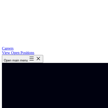
Careers
View Open Positions
Open main menu