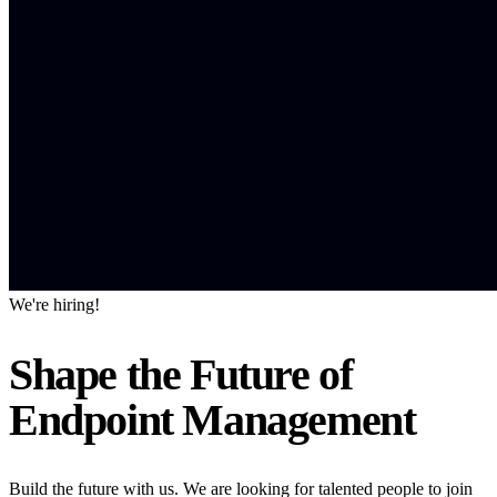
We're hiring!
Shape the Future of
Endpoint Management
Build the future with us. We are looking for talented people to join