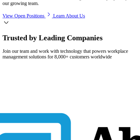
our growing team.
View Open Positions
Learn About Us
Trusted by Leading Companies
Join our team and work with technology that powers workplace
management solutions for 8,000+ customers worldwide