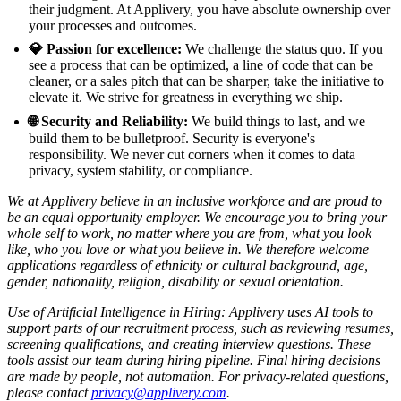
their judgment. At Applivery, you have absolute ownership over
your processes and outcomes.
💎 Passion for excellence:
We challenge the status quo. If you
see a process that can be optimized, a line of code that can be
cleaner, or a sales pitch that can be sharper, take the initiative to
elevate it. We strive for greatness in everything we ship.
🌐 Security and Reliability:
We build things to last, and we
build them to be bulletproof. Security is everyone's
responsibility. We never cut corners when it comes to data
privacy, system stability, or compliance.
We at Applivery believe in an inclusive workforce and are proud to
be an equal opportunity employer. We encourage you to bring your
whole self to work, no matter where you are from, what you look
like, who you love or what you believe in. We therefore welcome
applications regardless of ethnicity or cultural background, age,
gender, nationality, religion, disability or sexual orientation.
Use of Artificial Intelligence in Hiring: Applivery uses AI tools to
support parts of our recruitment process, such as reviewing resumes,
screening qualifications, and creating interview questions. These
tools assist our team during hiring pipeline. Final hiring decisions
are made by people, not automation. For privacy-related questions,
please contact
privacy@applivery.com
.