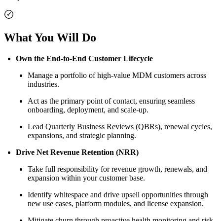
What You Will Do
Own the End-to-End Customer Lifecycle
Manage a portfolio of high-value MDM customers across
industries.
Act as the primary point of contact, ensuring seamless
onboarding, deployment, and scale-up.
Lead Quarterly Business Reviews (QBRs), renewal cycles,
expansions, and strategic planning.
Drive Net Revenue Retention (NRR)
Take full responsibility for revenue growth, renewals, and
expansion within your customer base.
Identify whitespace and drive upsell opportunities through
new use cases, platform modules, and license expansion.
Mitigate churn through proactive health monitoring and risk