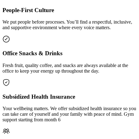
People-First Culture
We put people before processes. You’ll find a respectful, inclusive,
and supportive environment where every voice matters.
Office Snacks & Drinks
Fresh fruit, quality coffee, and snacks are always available at the
office to keep your energy up throughout the day.
Subsidized Health Insurance
Your wellbeing matters. We offer subsidized health insurance so you
can take care of yourself and your family with peace of mind. Gym
support starting from month 6