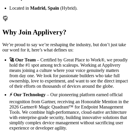
Located in
Madrid, Spain
(Hybrid).
Why Join Applivery?
We’re proud to say we’re reshaping the industry, but don’t just take
our word for it, here’s what defines us:
🚀 Our Team
– Certified by Great Place to Work®, we proudly
hold the #1 spot among tech scaleups. Working at Applivery
means joining a culture where your voice genuinely matters
from day one. We look for passionate builders who take full
ownership, love to experiment, and want to see the direct impact
of their efforts on thousands of devices around the globe.
⚡ Our Technology
– Our pioneering platform earned official
recognition from Gartner, receiving an Honorable Mention in the
2026 Gartner® Magic Quadrant™ for Endpoint Management
Tools. We combine high-performance, cloud-native architecture
with enterprise-grade security, building innovative solutions that
simplify complex device management without sacrificing user
experience or developer agility.