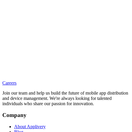
Careers
Join our team and help us build the future of mobile app distribution
and device management. We're always looking for talented
individuals who share our passion for innovation.
Company
About Applivery
Blog