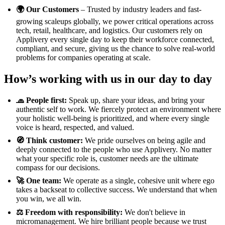
🌍 Our Customers
– Trusted by industry leaders and fast-
growing scaleups globally, we power critical operations across
tech, retail, healthcare, and logistics. Our customers rely on
Applivery every single day to keep their workforce connected,
compliant, and secure, giving us the chance to solve real-world
problems for companies operating at scale.
How’s working with us in our day to day
🧢 People first:
Speak up, share your ideas, and bring your
authentic self to work. We fiercely protect an environment where
your holistic well-being is prioritized, and where every single
voice is heard, respected, and valued.
🧭 Think customer:
We pride ourselves on being agile and
deeply connected to the people who use Applivery. No matter
what your specific role is, customer needs are the ultimate
compass for our decisions.
🚀 One team:
We operate as a single, cohesive unit where ego
takes a backseat to collective success. We understand that when
you win, we all win.
⚖️ Freedom with responsibility:
We don't believe in
micromanagement. We hire brilliant people because we trust