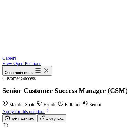
Careers
View Open Positions
Open main menu
Customer Success
Senior Customer Success Manager (CSM)
Madrid, Spain
Hybrid
Full-time
Senior
Apply for this position
Job Overview
Apply Now