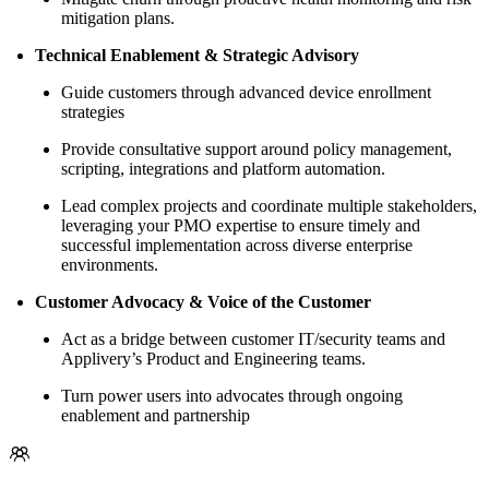
mitigation plans.
Technical Enablement & Strategic Advisory
Guide customers through advanced device enrollment
strategies
Provide consultative support around policy management,
scripting, integrations and platform automation.
Lead complex projects and coordinate multiple stakeholders,
leveraging your PMO expertise to ensure timely and
successful implementation across diverse enterprise
environments.
Customer Advocacy & Voice of the Customer
Act as a bridge between customer IT/security teams and
Applivery’s Product and Engineering teams.
Turn power users into advocates through ongoing
enablement and partnership