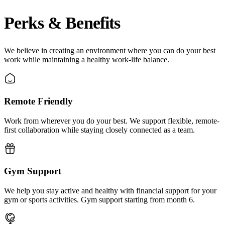
Perks & Benefits
We believe in creating an environment where you can do your best
work while maintaining a healthy work-life balance.
Remote Friendly
Work from wherever you do your best. We support flexible, remote-
first collaboration while staying closely connected as a team.
Gym Support
We help you stay active and healthy with financial support for your
gym or sports activities. Gym support starting from month 6.