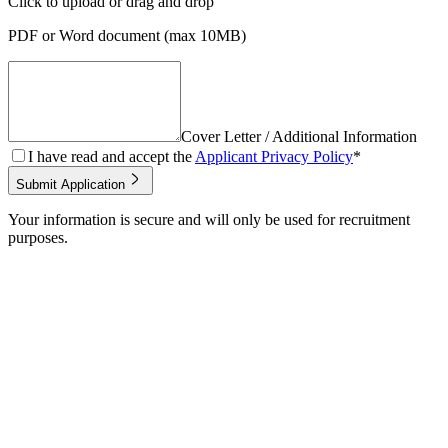
Click to upload
or drag and drop
PDF or Word document (max 10MB)
Cover Letter / Additional Information
I have read and accept the
Applicant Privacy Policy
*
Submit Application
Your information is secure and will only be used for recruitment
purposes.