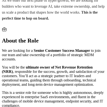
As we enter our next phase of hyper-growth, we are looking for
builders who want to leverage AI, take extreme ownership, and help
us scale a product that shapes how the world works.
This is the
perfect time to hop on board.
About the Role
We are looking for a
Senior Customer Success Manager
to join
our team and take ownership of a portfolio of strategic MDM
accounts.
You will be the
ultimate owner of Net Revenue Retention
(NRR)
, responsible for the success, growth, and satisfaction of your
customers. You’ll act as a strategic partner to IT leaders and
operational teams, guiding them through onboarding, technical
deployment, and long-term device management optimization.
This is a senior role for someone who is highly autonomous, deeply
experienced in enterprise SaaS environments, and fluent in the
challenges of mobile device management, endpoint security, and IT
compliance.