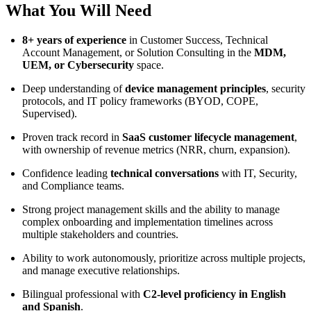
What You Will Need
8+ years of experience
in Customer Success, Technical
Account Management, or Solution Consulting in the
MDM,
UEM, or Cybersecurity
space.
Deep understanding of
device management principles
, security
protocols, and IT policy frameworks (BYOD, COPE,
Supervised).
Proven track record in
SaaS customer lifecycle management
,
with ownership of revenue metrics (NRR, churn, expansion).
Confidence leading
technical conversations
with IT, Security,
and Compliance teams.
Strong project management skills and the ability to manage
complex onboarding and implementation timelines across
multiple stakeholders and countries.
Ability to work autonomously, prioritize across multiple projects,
and manage executive relationships.
Bilingual professional with
C2-level proficiency in English
and Spanish
.