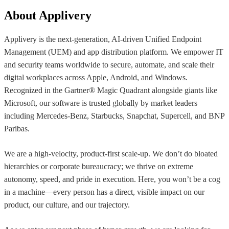
About Applivery
Applivery is the next-generation, AI-driven Unified Endpoint
Management (UEM) and app distribution platform. We empower IT
and security teams worldwide to secure, automate, and scale their
digital workplaces across Apple, Android, and Windows.
Recognized in the Gartner® Magic Quadrant alongside giants like
Microsoft, our software is trusted globally by market leaders
including Mercedes-Benz, Starbucks, Snapchat, Supercell, and BNP
Paribas.
We are a high-velocity, product-first scale-up. We don’t do bloated
hierarchies or corporate bureaucracy; we thrive on extreme
autonomy, speed, and pride in execution. Here, you won’t be a cog
in a machine—every person has a direct, visible impact on our
product, our culture, and our trajectory.