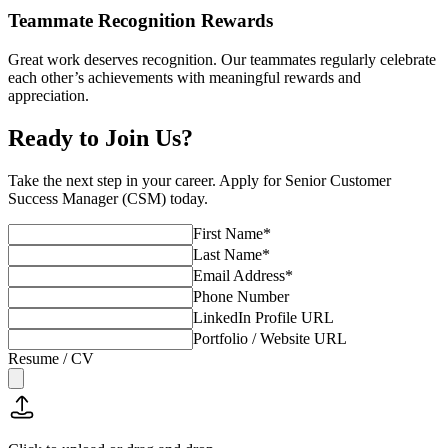
Teammate Recognition Rewards
Great work deserves recognition. Our teammates regularly celebrate
each other’s achievements with meaningful rewards and
appreciation.
Ready to Join Us?
Take the next step in your career. Apply for
Senior Customer
Success Manager (CSM)
today.
First Name
*
Last Name
*
Email Address
*
Phone Number
LinkedIn Profile URL
Portfolio / Website URL
Resume / CV