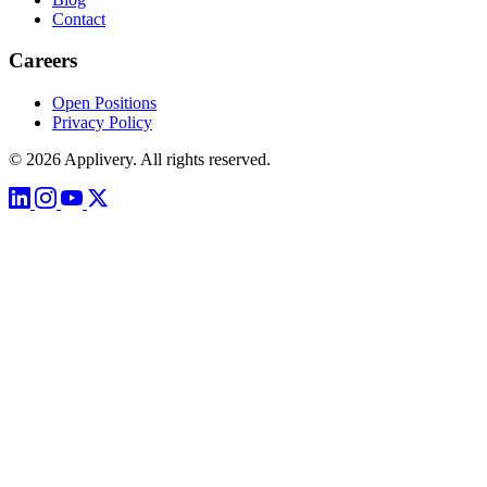
Contact
Careers
Open Positions
Privacy Policy
© 2026 Applivery. All rights reserved.