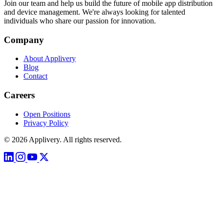
Join our team and help us build the future of mobile app distribution
and device management. We're always looking for talented
individuals who share our passion for innovation.
Company
About Applivery
Blog
Contact
Careers
Open Positions
Privacy Policy
© 2026 Applivery. All rights reserved.