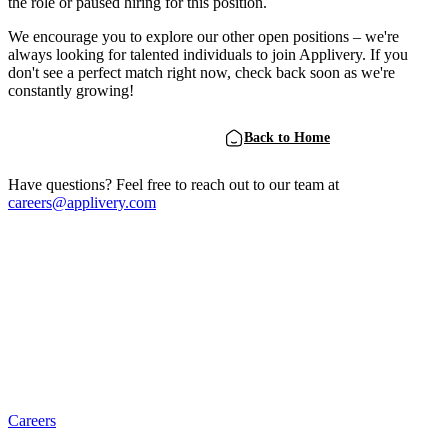
the role or paused hiring for this position.
We encourage you to explore our other open positions – we're
always looking for talented individuals to join Applivery. If you
don't see a perfect match right now, check back soon as we're
constantly growing!
View Open Positions
Back to Home
Have questions? Feel free to reach out to our team at
careers@applivery.com
Careers