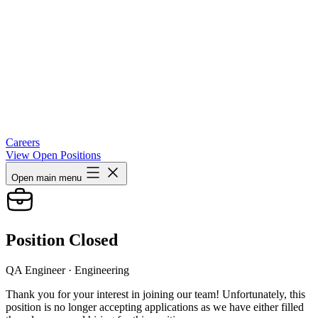
Careers
View Open Positions
Open main menu
Position Closed
QA Engineer
· Engineering
Thank you for your interest in joining our team! Unfortunately, this
position is no longer accepting applications as we have either filled