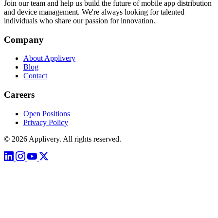
Join our team and help us build the future of mobile app distribution
and device management. We're always looking for talented
individuals who share our passion for innovation.
Company
About Applivery
Blog
Contact
Careers
Open Positions
Privacy Policy
© 2026 Applivery. All rights reserved.