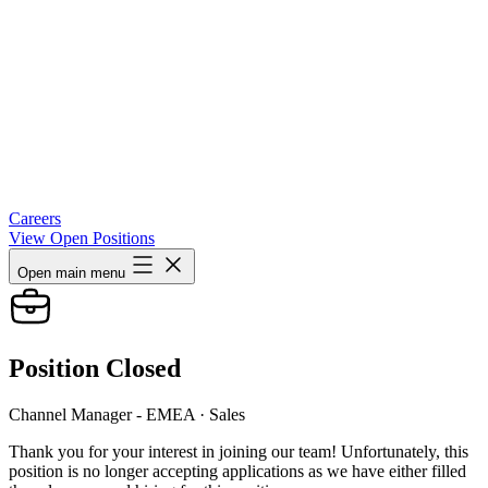
Careers
View Open Positions
Open main menu
Position Closed
Channel Manager - EMEA
· Sales
Thank you for your interest in joining our team! Unfortunately, this
position is no longer accepting applications as we have either filled