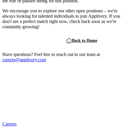
the role or paused hiring for this position.
We encourage you to explore our other open positions – we're
always looking for talented individuals to join Applivery. If you
don't see a perfect match right now, check back soon as we're
constantly growing!
View Open Positions
Back to Home
Have questions? Feel free to reach out to our team at
careers@applivery.com
Careers